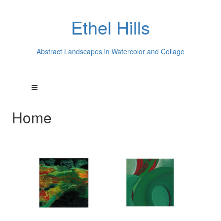
Ethel Hills
Abstract Landscapes in Watercolor and Collage
Home