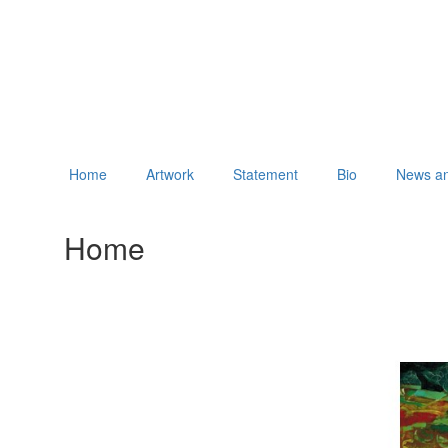
Home
Artwork
Statement
Bio
News an
Home