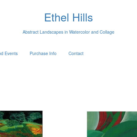
Ethel Hills
Abstract Landscapes in Watercolor and Collage
d Events
Purchase Info
Contact