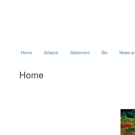
Home
Artwork
Statement
Bio
News an
Home