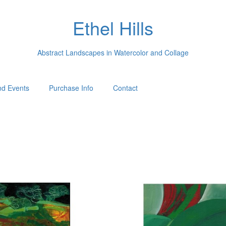
Ethel Hills
Abstract Landscapes in Watercolor and Collage
d Events
Purchase Info
Contact