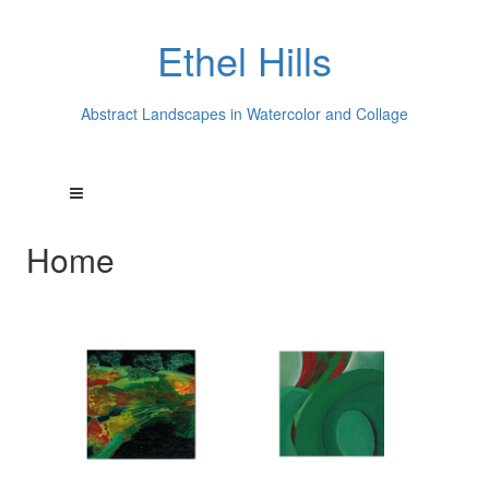
Ethel Hills
Abstract Landscapes in Watercolor and Collage
Home