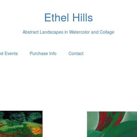
Ethel Hills
Abstract Landscapes in Watercolor and Collage
d Events
Purchase Info
Contact