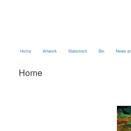
Home
Artwork
Statement
Bio
News an
Home