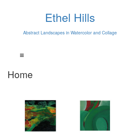
Ethel Hills
Abstract Landscapes in Watercolor and Collage
Home