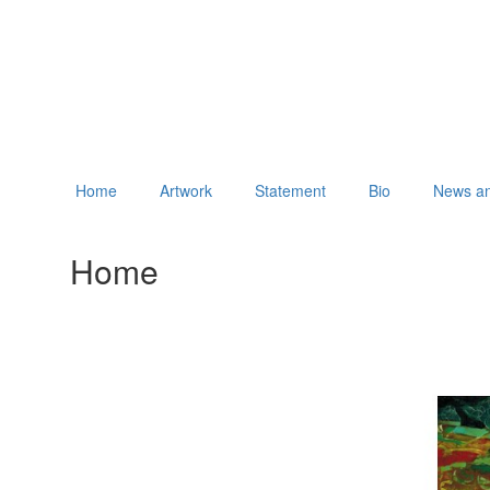
Home
Artwork
Statement
Bio
News an
Home