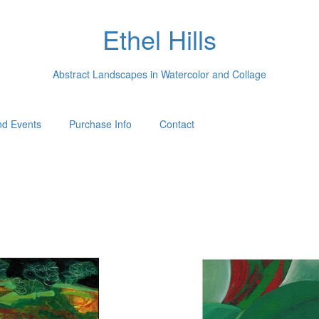
Ethel Hills
Abstract Landscapes in Watercolor and Collage
d Events
Purchase Info
Contact